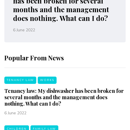
has been broken for several
months and the management
does nothing. What can I do?
6 June 2022
Popular From News
TENANCY LAW
WORKS
Tenancy law: My dishwasher has been broken for
several months and the management does
nothing. What can I do?
6 June 2022
CHILDREN
FAMILY LAW