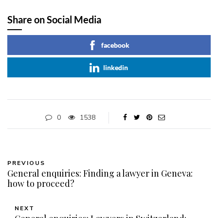
Share on Social Media
facebook
linkedin
0
1538
PREVIOUS
General enquiries: Finding a lawyer in Geneva:
how to proceed?
NEXT