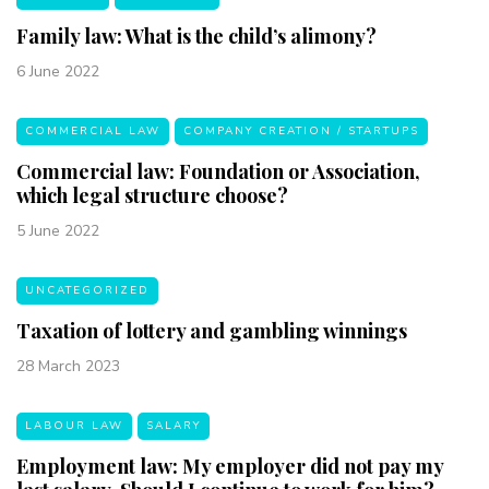
Family law: What is the child’s alimony?
6 June 2022
COMMERCIAL LAW
COMPANY CREATION / STARTUPS
Commercial law: Foundation or Association,
which legal structure choose?
5 June 2022
UNCATEGORIZED
Taxation of lottery and gambling winnings
28 March 2023
LABOUR LAW
SALARY
Employment law: My employer did not pay my