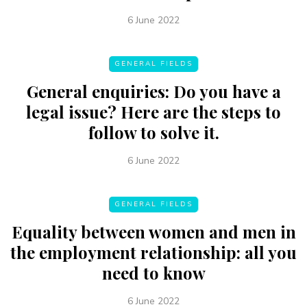
6 June 2022
GENERAL FIELDS
General enquiries: Do you have a
legal issue? Here are the steps to
follow to solve it.
6 June 2022
GENERAL FIELDS
Equality between women and men in
the employment relationship: all you
need to know
6 June 2022