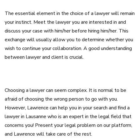
The essential element in the choice of a lawyer will remain
your instinct. Meet the lawyer you are interested in and
discuss your case with him/her before hiring him/her. This
exchange will usually allow you to determine whether you
wish to continue your collaboration. A good understanding
between lawyer and client is crucial.
Choosing a lawyer can seem complex. It is normal to be
afraid of choosing the wrong person to go with you.
However, Lawrence can help you in your search and find a
lawyer in Lausanne who is an expert in the legal field that
concerns you! Present your legal problem on our platform,
and Lawrence will take care of the rest.