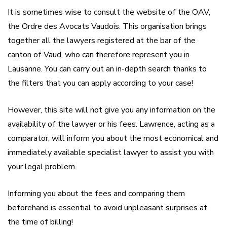
It is sometimes wise to consult the website of the OAV,
the Ordre des Avocats Vaudois. This organisation brings
together all the lawyers registered at the bar of the
canton of Vaud, who can therefore represent you in
Lausanne. You can carry out an in-depth search thanks to
the filters that you can apply according to your case!
However, this site will not give you any information on the
availability of the lawyer or his fees. Lawrence, acting as a
comparator, will inform you about the most economical and
immediately available specialist lawyer to assist you with
your legal problem.
Informing you about the fees and comparing them
beforehand is essential to avoid unpleasant surprises at
the time of billing!