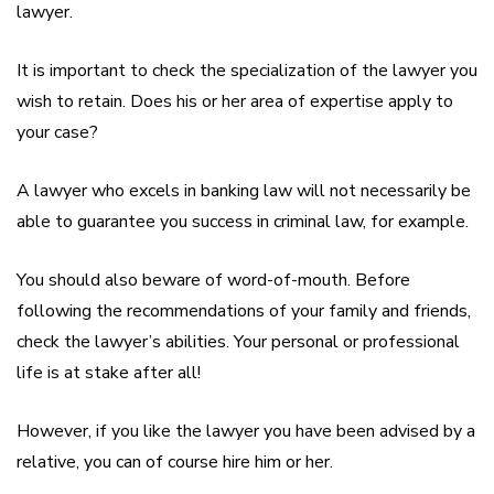
lawyer.
It is important to check the specialization of the lawyer you
wish to retain. Does his or her area of expertise apply to
your case?
A lawyer who excels in banking law will not necessarily be
able to guarantee you success in criminal law, for example.
You should also beware of word-of-mouth. Before
following the recommendations of your family and friends,
check the lawyer’s abilities. Your personal or professional
life is at stake after all!
However, if you like the lawyer you have been advised by a
relative, you can of course hire him or her.