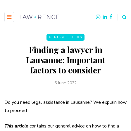
GENERAL FIELDS
Finding a lawyer in
Lausanne: Important
factors to consider
6 June 2022
Do you need legal assistance in Lausanne? We explain how
to proceed.
This article
contains our general advice on how to find a