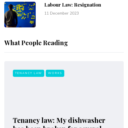
Labour Law: Resignation
11 December 2023
What People Reading
TENANCY LAW
WORKS
Tenancy law: My dishwasher