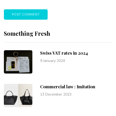
Something Fresh
Swiss VAT rates in 2024
9 January 2024
Commercial law : Imitation
13 December 2023