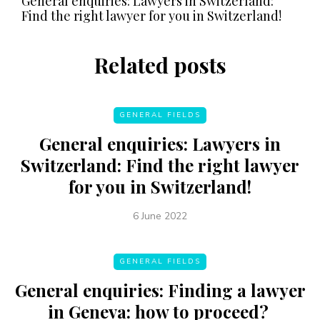
General enquiries: Lawyers in Switzerland:
Find the right lawyer for you in Switzerland!
Related posts
GENERAL FIELDS
General enquiries: Lawyers in
Switzerland: Find the right lawyer
for you in Switzerland!
6 June 2022
GENERAL FIELDS
General enquiries: Finding a lawyer
in Geneva: how to proceed?