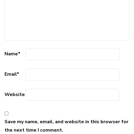
Name
*
Email
*
Website
Save my name, email, and website in this browser for
the next time I comment.