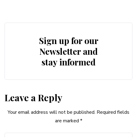
Sign up for our
Newsletter and
stay informed
Leave a Reply
Your email address will not be published.
Required fields
are marked
*