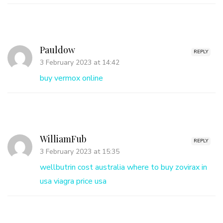
Pauldow
REPLY
3 February 2023 at 14:42
buy vermox online
WilliamFub
REPLY
3 February 2023 at 15:35
wellbutrin cost australia
where to buy zovirax in
usa
viagra price usa