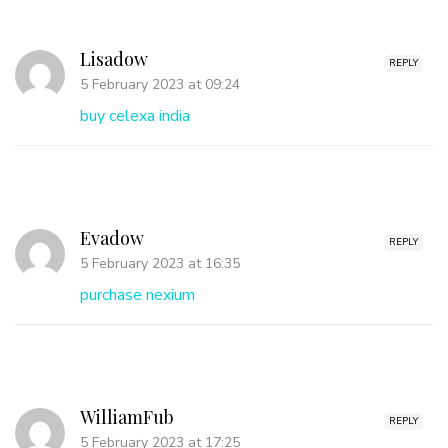
Lisadow
REPLY
5 February 2023 at 09:24
buy celexa india
Evadow
REPLY
5 February 2023 at 16:35
purchase nexium
WilliamFub
REPLY
5 February 2023 at 17:25