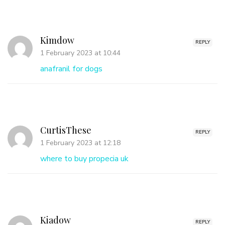
Kimdow
REPLY
1 February 2023 at 10:44
anafranil for dogs
CurtisThese
REPLY
1 February 2023 at 12:18
where to buy propecia uk
Kiadow
REPLY