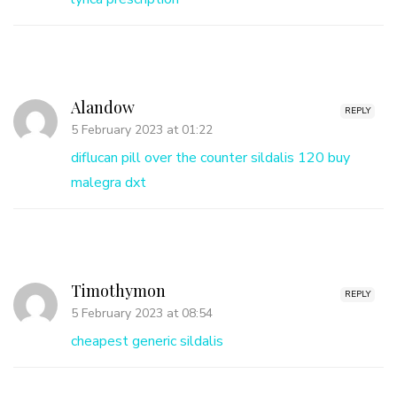
Alandow
REPLY
5 February 2023 at 01:22
diflucan pill over the counter
sildalis 120
buy
malegra dxt
Timothymon
REPLY
5 February 2023 at 08:54
cheapest generic sildalis