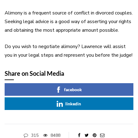
Alimony is a frequent source of conflict in divorced couples.
Seeking legal advice is a good way of asserting your rights
and obtaining the most appropriate amount possible.
Do you wish to negotiate alimony? Lawrence will assist
you in your legal steps and represent you before the judge!
Share on Social Media
facebook
linkedin
315
8488