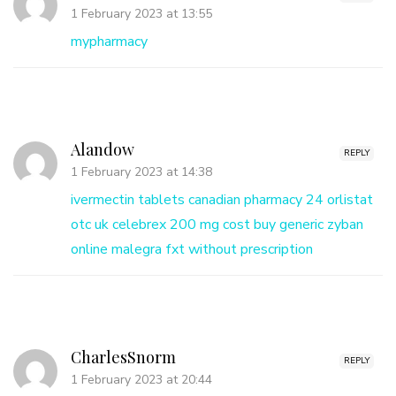
1 February 2023 at 13:55
mypharmacy
Alandow
REPLY
1 February 2023 at 14:38
ivermectin tablets
canadian pharmacy 24
orlistat
otc uk
celebrex 200 mg cost
buy generic zyban
online
malegra fxt without prescription
CharlesSnorm
REPLY
1 February 2023 at 20:44