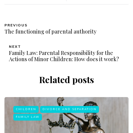
PREVIOUS
The functioning of parental authority
NEXT
Family Law: Parental Responsibility for the
Actions of Minor Children: How does it work?
Related posts
CHILDREN
DIVORCE AND SEPARATION
FAMILY LAW