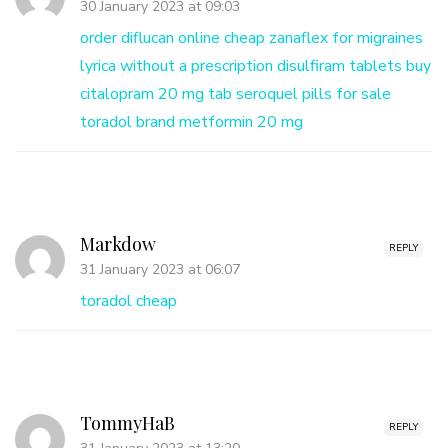
30 January 2023 at 09:03
order diflucan online cheap
zanaflex for migraines
lyrica without a prescription
disulfiram tablets buy
citalopram 20 mg tab
seroquel pills for sale
toradol brand
metformin 20 mg
Markdow
REPLY
31 January 2023 at 06:07
toradol cheap
TommyHaB
REPLY