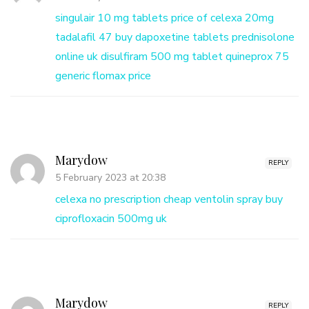
singulair 10 mg tablets
price of celexa 20mg
tadalafil 47
buy dapoxetine tablets
prednisolone
online uk
disulfiram 500 mg tablet
quineprox 75
generic flomax price
Marydow
REPLY
5 February 2023 at 20:38
celexa no prescription cheap
ventolin spray
buy
ciprofloxacin 500mg uk
Marydow
REPLY