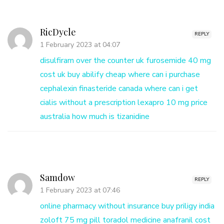
RicDycle
REPLY
1 February 2023 at 04:07
disulfiram over the counter uk
furosemide 40 mg
cost uk
buy abilify cheap
where can i purchase
cephalexin
finasteride canada
where can i get
cialis without a prescription
lexapro 10 mg price
australia
how much is tizanidine
Samdow
REPLY
1 February 2023 at 07:46
online pharmacy without insurance
buy priligy india
zoloft 75 mg pill
toradol medicine
anafranil
cost