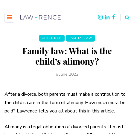
CHILDREN
FAMILY LAW
Family law: What is the
child’s alimony?
6 June 2022
After a divorce, both parents must make a contribution to
the child’s care in the form of alimony. How much must be
paid? Lawrence tells you all about this in this article.
Alimony is a legal obligation of divorced parents. It must