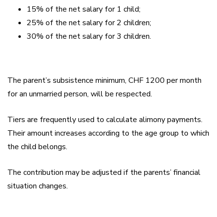
15% of the net salary for 1 child;
25% of the net salary for 2 children;
30% of the net salary for 3 children.
The parent’s subsistence minimum, CHF 1200 per month
for an unmarried person, will be respected.
Tiers are frequently used to calculate alimony payments.
Their amount increases according to the age group to which
the child belongs.
The contribution may be adjusted if the parents’ financial
situation changes.