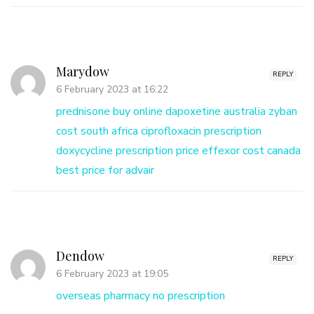
Marydow
REPLY
6 February 2023 at 16:22
prednisone buy online
dapoxetine australia
zyban
cost south africa
ciprofloxacin prescription
doxycycline prescription price
effexor cost canada
best price for advair
Dendow
REPLY
6 February 2023 at 19:05
overseas pharmacy no prescription