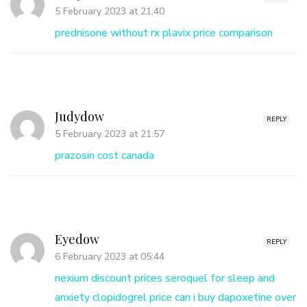
5 February 2023 at 21:40
prednisone without rx
plavix price comparison
Judydow
REPLY
5 February 2023 at 21:57
prazosin cost canada
Eyedow
REPLY
6 February 2023 at 05:44
nexium discount prices
seroquel for sleep and
anxiety
clopidogrel price
can i buy dapoxetine over