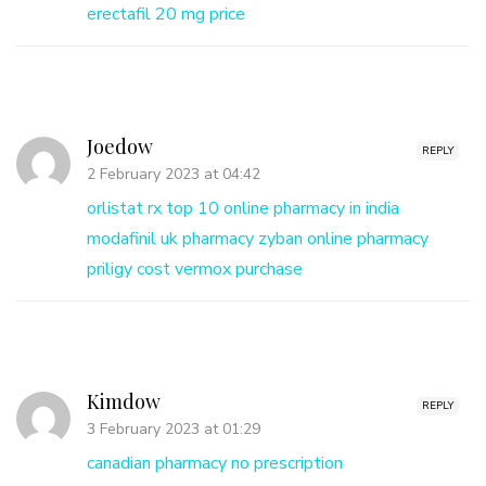
erectafil 20 mg price
Joedow
REPLY
2 February 2023 at 04:42
orlistat rx
top 10 online pharmacy in india
modafinil uk pharmacy
zyban online pharmacy
priligy cost
vermox purchase
Kimdow
REPLY
3 February 2023 at 01:29
canadian pharmacy no prescription