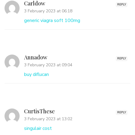
Carldow
REPLY
3 February 2023 at 06:18
generic viagra soft 100mg
Annadow
REPLY
3 February 2023 at 09:04
buy diflucan
CurtisThese
REPLY
3 February 2023 at 13:02
singulair cost