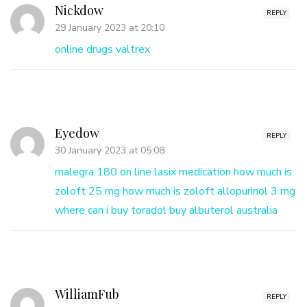
Nickdow
REPLY
29 January 2023 at 20:10
online drugs valtrex
Eyedow
REPLY
30 January 2023 at 05:08
malegra 180 on line
lasix medication
how much is
zoloft 25 mg
how much is zoloft
allopurinol 3 mg
where can i buy toradol
buy albuterol australia
WilliamFub
REPLY