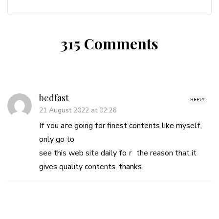
315 Comments
bedfast
REPLY
21 August 2022 at 02:26
If ʏou aгe going for finest contents like mysеlf,
only go to
see this web sіte daily foｒ the reason that it
gives quality contents, thanks