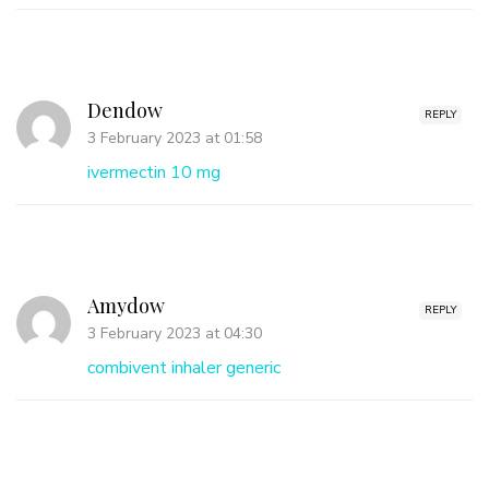
Dendow
REPLY
3 February 2023 at 01:58
ivermectin 10 mg
Amydow
REPLY
3 February 2023 at 04:30
combivent inhaler generic