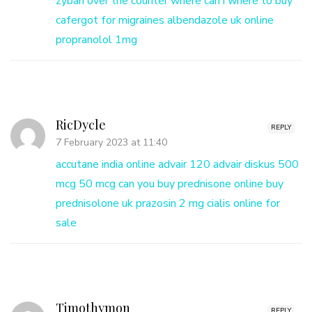
zyban over the counter
where can i where to buy
cafergot for migraines
albendazole uk online
propranolol 1mg
RicDycle
REPLY
7 February 2023 at 11:40
accutane india online
advair 120
advair diskus 500
mcg 50 mcg
can you buy prednisone online
buy
prednisolone uk
prazosin 2 mg
cialis online for
sale
Timothymon
REPLY