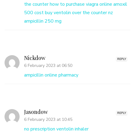
the counter
how to purchase viagra online
amoxil
500 cost
buy ventolin over the counter nz
ampicillin 250 mg
Nickdow
REPLY
6 February 2023 at 06:50
ampicillin online pharmacy
Jasondow
REPLY
6 February 2023 at 10:45
no prescription ventolin inhaler