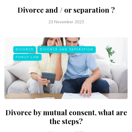
Divorce and / or separation ?
23 November 2023
DIVORCE
DIVORCE AND SEPARATION
FAMILY LAW
Divorce by mutual consent, what are
the steps?