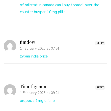
of orlistat in canada
can i buy toradol over the
counter
buspar 10mg pills
Jimdow
REPLY
1 February 2023 at 07:51
zyban india price
Timothymon
REPLY
1 February 2023 at 09:24
propecia 1mg online