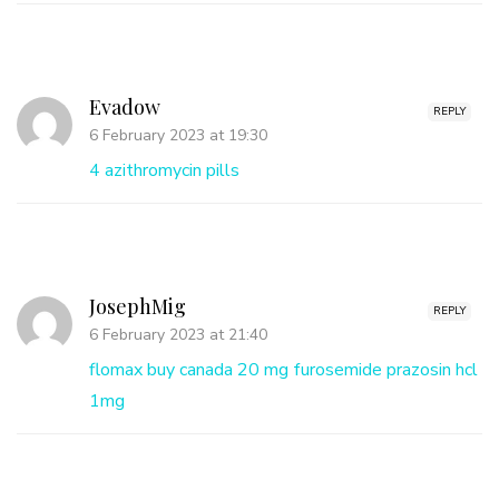
Evadow
REPLY
6 February 2023 at 19:30
4 azithromycin pills
JosephMig
REPLY
6 February 2023 at 21:40
flomax buy canada
20 mg furosemide
prazosin hcl
1mg