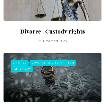
Divorce : Custody rights
30 November 2023
DIVORCE
DIVORCE AND SEPARATION
FAMILY LAW