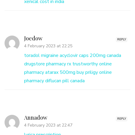
xenical cost in india
Joedow
REPLY
4 February 2023 at 22:25
toradol migraine
acyclovir caps 200mg
canada
drugstore pharmacy rx
trustworthy online
pharmacy
atarax 500mg
buy priligy online
pharmacy
diflucan pill canada
Annadow
REPLY
4 February 2023 at 22:47
lyrica prescription