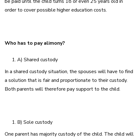
be paid until the child turns 18 or even 25 years old in
order to cover possible higher education costs.
Who has to pay alimony?
A) Shared custody
In a shared custody situation, the spouses will have to find
a solution that is fair and proportionate to their custody.
Both parents will therefore pay support to the child.
B) Sole custody
One parent has majority custody of the child. The child will