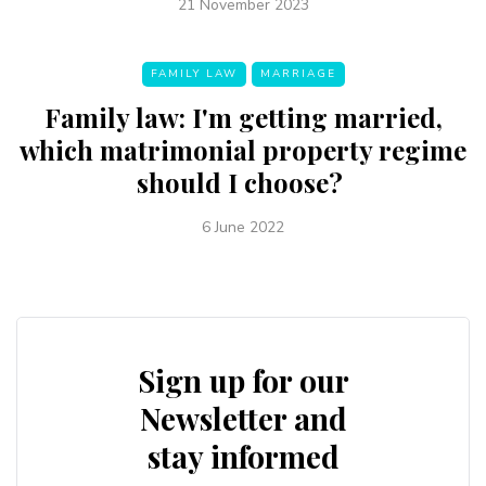
21 November 2023
FAMILY LAW
MARRIAGE
Family law: I'm getting married,
which matrimonial property regime
should I choose?
6 June 2022
Sign up for our
Newsletter and
stay informed