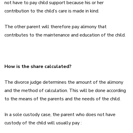
not have to pay child support because his or her
contribution to the child’s care is made in kind.
The other parent will therefore pay alimony that
contributes to the maintenance and education of the child.
How is the share calculated?
The divorce judge determines the amount of the alimony
and the method of calculation. This will be done according
to the means of the parents and the needs of the child.
In a sole custody case, the parent who does not have
custody of the child will usually pay :