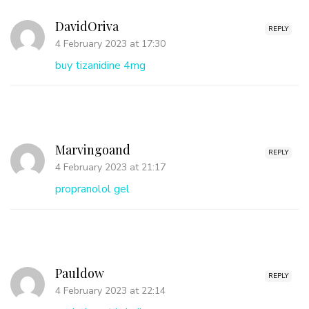
DavidOriva
REPLY
4 February 2023 at 17:30
buy tizanidine 4mg
Marvingoand
REPLY
4 February 2023 at 21:17
propranolol gel
Pauldow
REPLY
4 February 2023 at 22:14