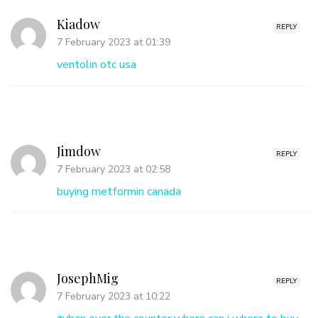
Kiadow
REPLY
7 February 2023 at 01:39
ventolin otc usa
Jimdow
REPLY
7 February 2023 at 02:58
buying metformin canada
JosephMig
REPLY
7 February 2023 at 10:22