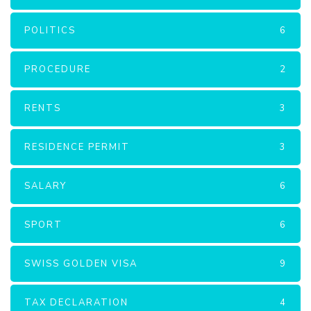
POLITICS
6
PROCEDURE
2
RENTS
3
RESIDENCE PERMIT
3
SALARY
6
SPORT
6
SWISS GOLDEN VISA
9
TAX DECLARATION
4