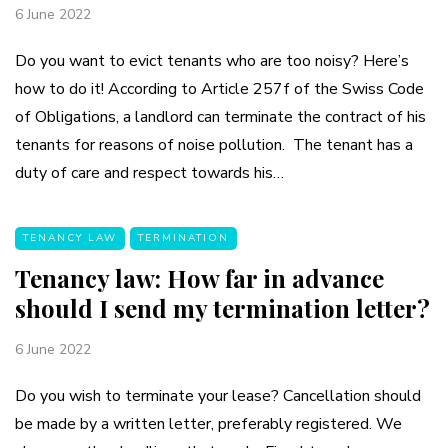
6 June 2022
Do you want to evict tenants who are too noisy? Here’s
how to do it! According to Article 257f of the Swiss Code
of Obligations, a landlord can terminate the contract of his
tenants for reasons of noise pollution. The tenant has a
duty of care and respect towards his…
TENANCY LAW
TERMINATION
Tenancy law: How far in advance
should I send my termination letter?
6 June 2022
Do you wish to terminate your lease? Cancellation should
be made by a written letter, preferably registered. We