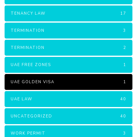
TENANCY LAW
17
TERMINATION
3
TERMINATION
2
UAE FREE ZONES
1
UAE GOLDEN VISA
1
UAE LAW
40
UNCATEGORIZED
40
WORK PERMIT
3