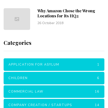
Why Amazon Chose the Wrong
Locations for Its HQ2
26 October 2018
Categories
APPLICATION FOR ASYLUM
1
CHILDREN
6
COMMERCIAL LAW
16
COMPANY CREATION / STARTUPS
14