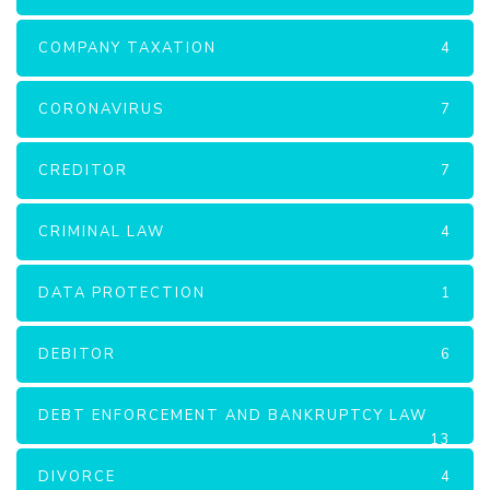
COMPANY TAXATION
4
CORONAVIRUS
7
CREDITOR
7
CRIMINAL LAW
4
DATA PROTECTION
1
DEBITOR
6
DEBT ENFORCEMENT AND BANKRUPTCY LAW
13
DIVORCE
4