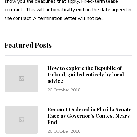
show you the deadlines that apply. Fixed-term lease
contract : This will automatically end on the date agreed in
the contract. A termination letter will not be…
Featured Posts
How to explore the Republic of
Ireland, guided entirely by local
advice
26 October 2018
Recount Ordered in Florida Senate
Race as Governor’s Contest Nears
End
26 October 2018