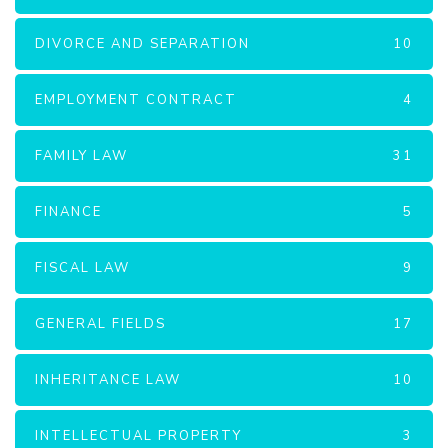
DIVORCE AND SEPARATION
10
EMPLOYMENT CONTRACT
4
FAMILY LAW
31
FINANCE
5
FISCAL LAW
9
GENERAL FIELDS
17
INHERITANCE LAW
10
INTELLECTUAL PROPERTY
3