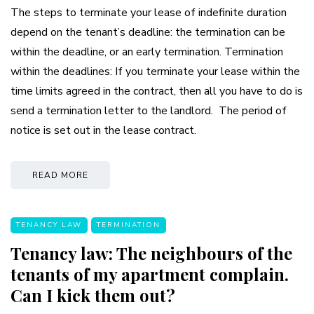
The steps to terminate your lease of indefinite duration
depend on the tenant’s deadline: the termination can be
within the deadline, or an early termination. Termination
within the deadlines: If you terminate your lease within the
time limits agreed in the contract, then all you have to do is
send a termination letter to the landlord. The period of
notice is set out in the lease contract.
READ MORE
TENANCY LAW
TERMINATION
Tenancy law: The neighbours of the
tenants of my apartment complain.
Can I kick them out?