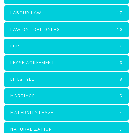
LABOUR LAW
17
LAW ON FOREIGNERS
10
LCR
4
LEASE AGREEMENT
6
LIFESTYLE
8
MARRIAGE
5
MATERNITY LEAVE
4
NATURALIZATION
3