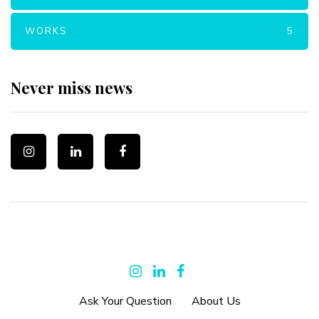
WORKS
5
Never miss news
Ask Your Question
About Us