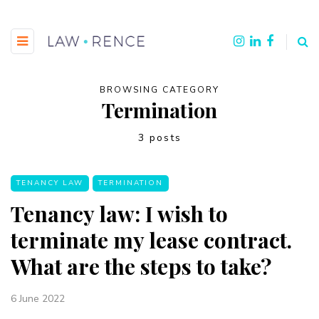
BROWSING CATEGORY
Termination
3 posts
TENANCY LAW
TERMINATION
Tenancy law: I wish to
terminate my lease contract.
What are the steps to take?
6 June 2022