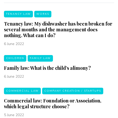
TENANCY LAW
WORKS
Tenancy law: My dishwasher has been broken for
several months and the management does
nothing. What can I do?
6 June 2022
CHILDREN
FAMILY LAW
Family law: What is the child’s alimony?
6 June 2022
COMMERCIAL LAW
COMPANY CREATION / STARTUPS
Commercial law: Foundation or Association,
which legal structure choose?
5 June 2022