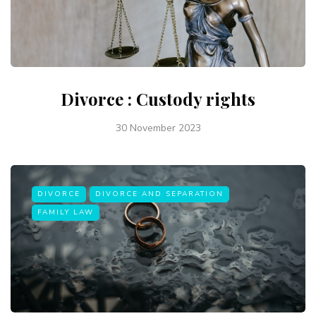
Divorce : Custody rights
30 November 2023
DIVORCE
DIVORCE AND SEPARATION
FAMILY LAW