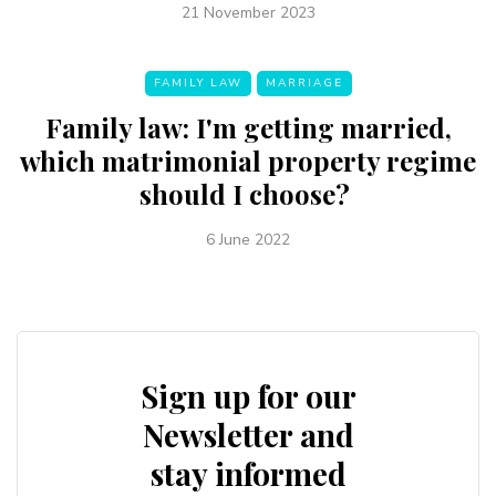
21 November 2023
FAMILY LAW
MARRIAGE
Family law: I'm getting married,
which matrimonial property regime
should I choose?
6 June 2022
Sign up for our
Newsletter and
stay informed