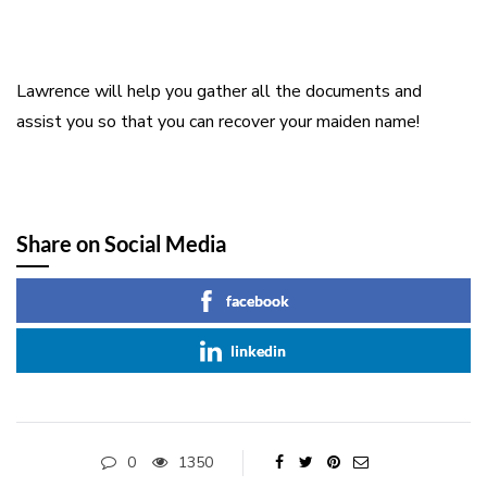
Lawrence will help you gather all the documents and
assist you so that you can recover your maiden name!
Share on Social Media
facebook
linkedin
0
1350