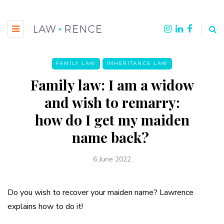
FAMILY LAW
INHERITANCE LAW
Family law: I am a widow
and wish to remarry:
how do I get my maiden
name back?
6 June 2022
Do you wish to recover your maiden name? Lawrence
explains how to do it!