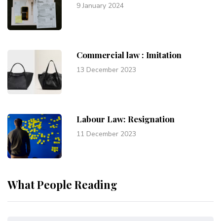
9 January 2024
Commercial law : Imitation
13 December 2023
Labour Law: Resignation
11 December 2023
What People Reading