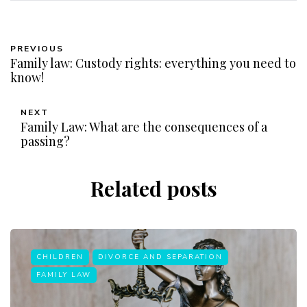
PREVIOUS
Family law: Custody rights: everything you need to
know!
NEXT
Family Law: What are the consequences of a
passing?
Related posts
CHILDREN
DIVORCE AND SEPARATION
FAMILY LAW