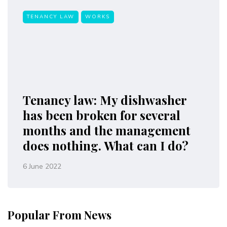
TENANCY LAW
WORKS
Tenancy law: My dishwasher
has been broken for several
months and the management
does nothing. What can I do?
6 June 2022
Popular From News