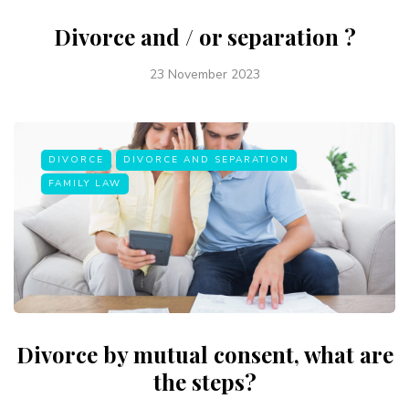
Divorce and / or separation ?
23 November 2023
DIVORCE
DIVORCE AND SEPARATION
FAMILY LAW
Divorce by mutual consent, what are
the steps?