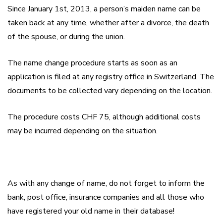
Since January 1
st
, 2013, a person’s maiden name can be
taken back at any time, whether after a divorce, the death
of the spouse, or during the union.
The name change procedure starts as soon as an
application is filed at any registry office in Switzerland. The
documents to be collected vary depending on the location.
The procedure costs CHF 75, although additional costs
may be incurred depending on the situation.
As with any change of name, do not forget to inform the
bank, post office, insurance companies and all those who
have registered your old name in their database!