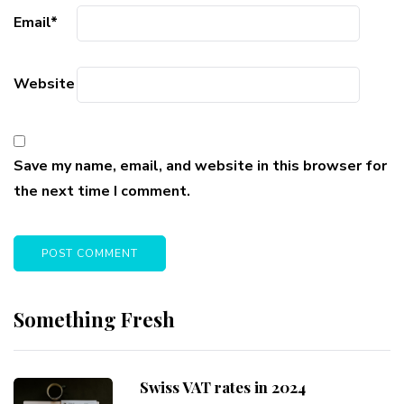
Email
*
Website
Save my name, email, and website in this browser for
the next time I comment.
Something Fresh
Swiss VAT rates in 2024