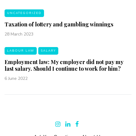
UNCATEGORIZED
Taxation of lottery and gambling winnings
28 March 2023
LABOUR LAW
SALARY
Employment law: My employer did not pay my
last salary. Should I continue to work for him?
6 June 2022