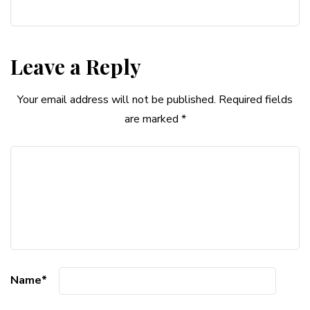
Leave a Reply
Your email address will not be published.
Required fields
are marked
*
Name
*